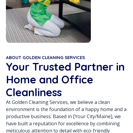
ABOUT GOLDEN CLEANING SERVICES
Your Trusted Partner in
Home and Office
Cleanliness
At Golden Cleaning Services, we believe a clean
environment is the foundation of a happy home and a
productive business. Based in [Your City/Maine], we
have built a reputation for excellence by combining
meticulous attention to detail with eco-friendly