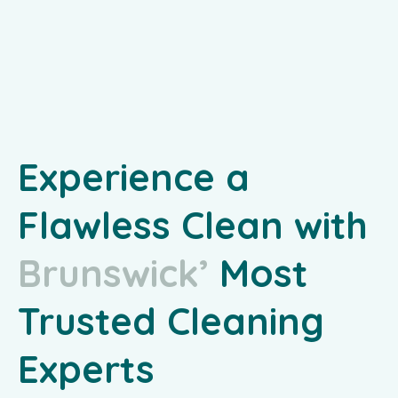
Experience a
Flawless Clean with
B
r
u
n
s
w
i
c
k
’
s
Most
Trusted Cleaning
Experts