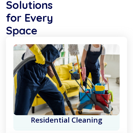
Solutions
for Every
Space
Residential Cleaning