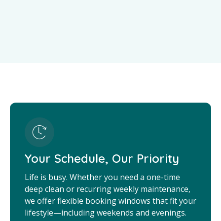
Your Schedule, Our Priority
Life is busy. Whether you need a one-time
deep clean or recurring weekly maintenance,
we offer flexible booking windows that fit your
lifestyle—including weekends and evenings.