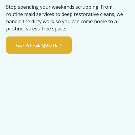
Stop spending your weekends scrubbing. From
routine maid services to deep restorative cleans, we
handle the dirty work so you can come home to a
pristine, stress-free space.
GET A FREE QUOTE