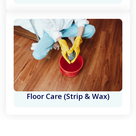
Floor Care (Strip & Wax)