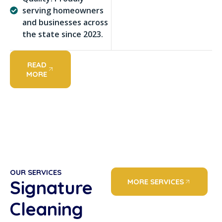
serving homeowners
and businesses across
the state since 2023.
READ
MORE
OUR SERVICES
Signature
MORE SERVICES
Cleaning