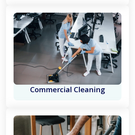
Commercial Cleaning