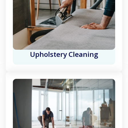
Upholstery Cleaning