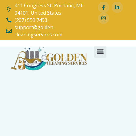
411 Congress St, Portland, ME
04101, United States
(207) 550 7493
support@golden-
cleaningservices.com