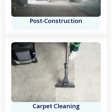
Post-Construction
Carpet Cleaning