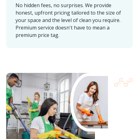
No hidden fees, no surprises. We provide
honest, upfront pricing tailored to the size of
your space and the level of clean you require.
Premium service doesn't have to mean a
premium price tag.