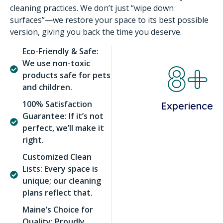
cleaning practices. We don’t just “wipe down
surfaces”—we restore your space to its best possible
version, giving you back the time you deserve.
Eco-Friendly & Safe:
8+
We use non-toxic
products safe for pets
and children.
100% Satisfaction
Experience
Guarantee: If it’s not
perfect, we’ll make it
right.
Customized Clean
Lists: Every space is
unique; our cleaning
plans reflect that.
Maine’s Choice for
Quality: Proudly