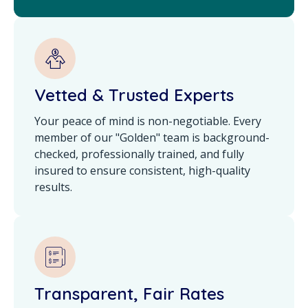
Vetted & Trusted Experts
Your peace of mind is non-negotiable. Every
member of our "Golden" team is background-
checked, professionally trained, and fully
insured to ensure consistent, high-quality
results.
Transparent, Fair Rates