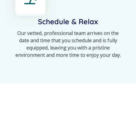
Schedule & Relax
Our vetted, professional team arrives on the
date and time that you schedule and is fully
equipped, leaving you with a pristine
environment and more time to enjoy your day.
OUR ACHIEVEMENT
Maine’s Trusted Name
for a 100% Spotless