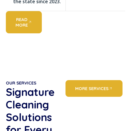
the state since 2023.
READ
MORE
OUR SERVICES
Signature
MORE SERVICES
Cleaning
Solutions
for Every