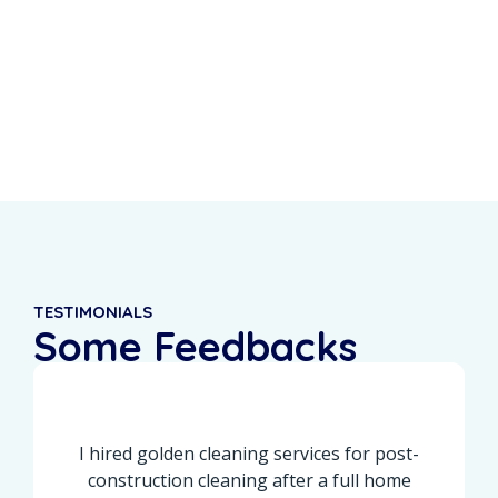
0
%
0
+
Recurring Clients
5-Star Reviews
TESTIMONIALS
Some Feedbacks
From Our Customers
I hired golden cleaning services for post-
construction cleaning after a full home