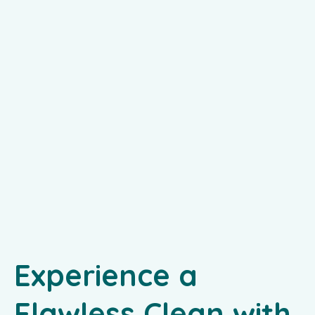
Experience a
Flawless Clean with