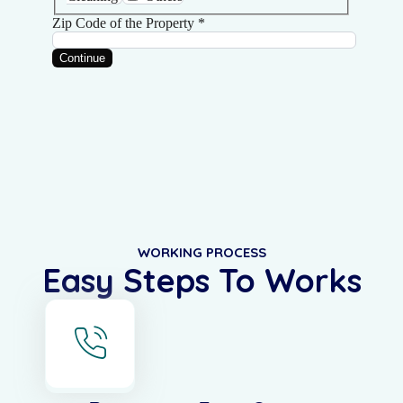
WORKING PROCESS
Easy Steps To Works