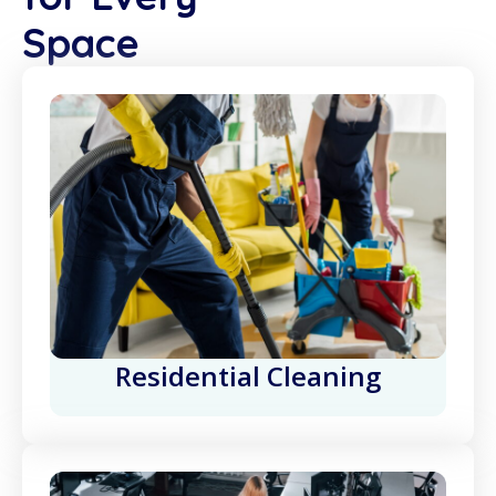
Space
Residential Cleaning