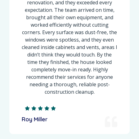
renovation, and they exceeded every
expectation. The team arrived on time,
brought all their own equipment, and
worked efficiently without cutting
corners. Every surface was dust-free, the
windows were spotless, and they even
cleaned inside cabinets and vents, areas I
didn’t think they would touch. By the
time they finished, the house looked
completely move-in ready. Highly
recommend their services for anyone
needing a thorough, reliable post-
construction cleanup.
Roy Miller