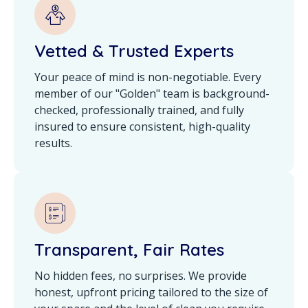
Vetted & Trusted Experts
Your peace of mind is non-negotiable. Every
member of our "Golden" team is background-
checked, professionally trained, and fully
insured to ensure consistent, high-quality
results.
Transparent, Fair Rates
No hidden fees, no surprises. We provide
honest, upfront pricing tailored to the size of