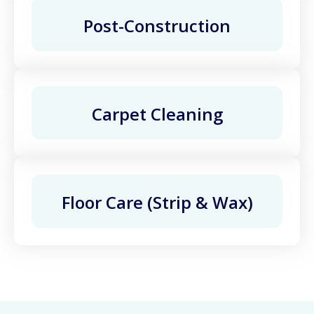
Post-Construction
Carpet Cleaning
Floor Care (Strip & Wax)