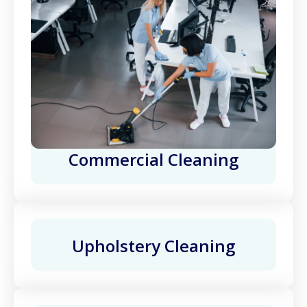
Commercial Cleaning
Upholstery Cleaning