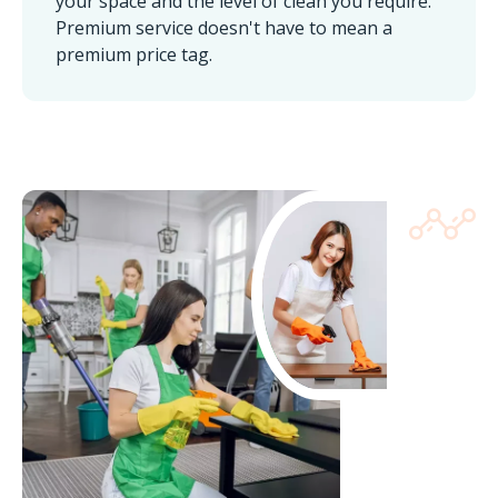
your space and the level of clean you require.
Premium service doesn't have to mean a
premium price tag.