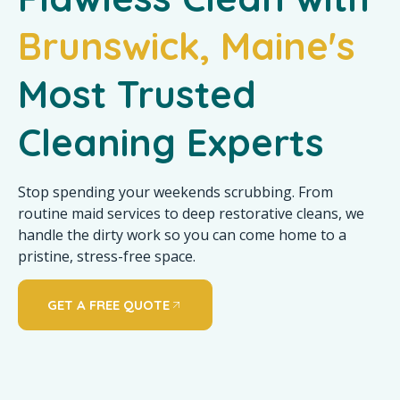
Brunswick, Maine's
Most Trusted
Cleaning Experts
Stop spending your weekends scrubbing. From
routine maid services to deep restorative cleans, we
handle the dirty work so you can come home to a
pristine, stress-free space.
GET A FREE QUOTE