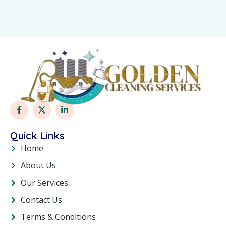
Quick Links
Home
About Us
Our Services
Contact Us
Terms & Conditions