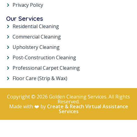
Privacy Policy
Our Services
Residential Cleaning
Commercial Cleaning
Upholstery Cleaning
Post-Construction Cleaning
Professional Carpet Cleaning
Floor Care (Strip & Wax)
Copyright © 2026 Golden Cleaning Services. All Rights
Reserved.
Made with ❤️ by
Create & Reach Virtual Assistance
Services