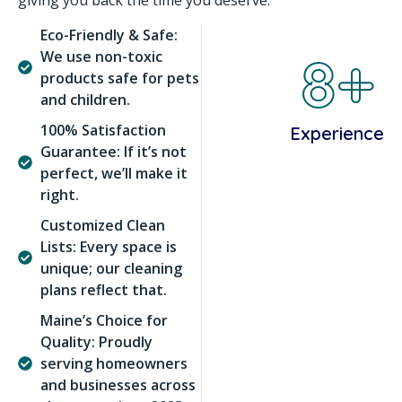
giving you back the time you deserve.
Eco-Friendly & Safe:
8+
We use non-toxic
products safe for pets
and children.
100% Satisfaction
Experience
Guarantee: If it’s not
perfect, we’ll make it
right.
Customized Clean
Lists: Every space is
unique; our cleaning
plans reflect that.
Maine’s Choice for
Quality: Proudly
serving homeowners
and businesses across