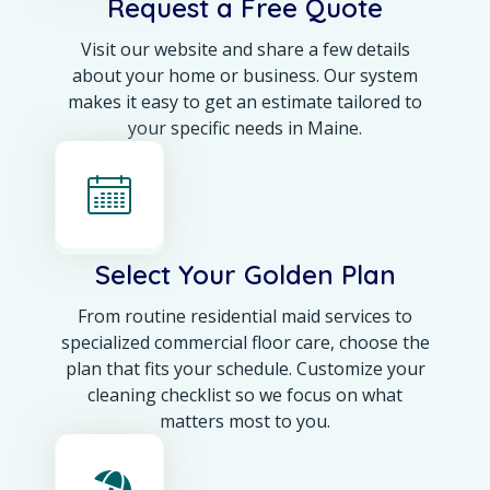
Request a Free Quote
Visit our website and share a few details
about your home or business. Our system
makes it easy to get an estimate tailored to
your specific needs in Maine.
Select Your Golden Plan
From routine residential maid services to
specialized commercial floor care, choose the
plan that fits your schedule. Customize your
cleaning checklist so we focus on what
matters most to you.