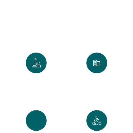
Clean
We take pride in every home and
office we touch. Our numbers
reflect our commitment to the
Golden Standard of service.
0
k
0
+
Spaces Perfected
Cities Served Across
Maine