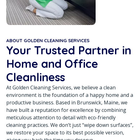
ABOUT GOLDEN CLEANING SERVICES
Your Trusted Partner in
Home and Office
Cleanliness
At Golden Cleaning Services, we believe a clean
environment is the foundation of a happy home and a
productive business. Based in Brunswick, Maine, we
have built a reputation for excellence by combining
meticulous attention to detail with eco-friendly
cleaning practices. We don’t just “wipe down surfaces”,
we restore your space to its best possible version,