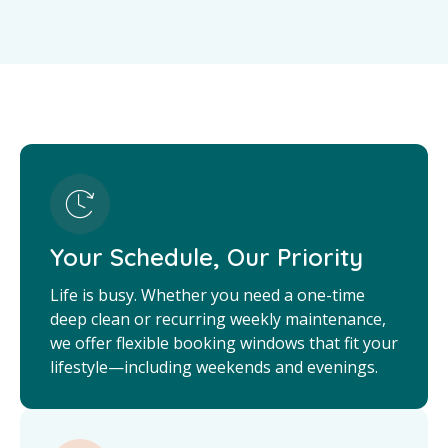
Your Schedule, Our Priority
Life is busy. Whether you need a one-time
deep clean or recurring weekly maintenance,
we offer flexible booking windows that fit your
lifestyle—including weekends and evenings.