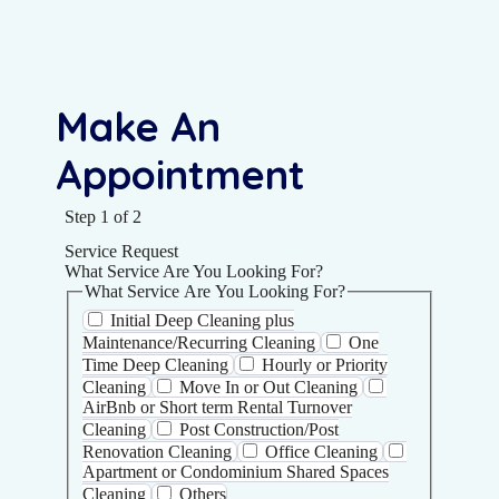
Make An
Appointment