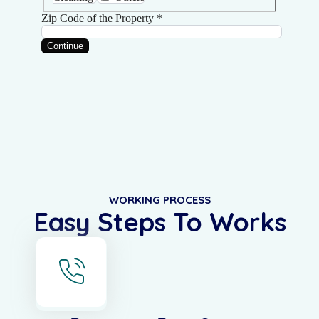
WORKING PROCESS
Easy Steps To Works