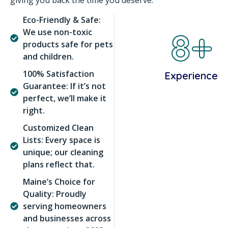
giving you back the time you deserve.
Eco-Friendly & Safe:
8+
We use non-toxic
products safe for pets
and children.
100% Satisfaction
Experience
Guarantee: If it’s not
perfect, we’ll make it
right.
Customized Clean
Lists: Every space is
unique; our cleaning
plans reflect that.
Maine’s Choice for
Quality: Proudly
serving homeowners
and businesses across