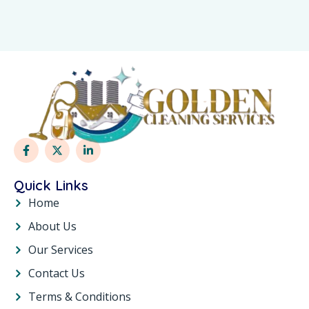
Quick Links
Home
About Us
Our Services
Contact Us
Terms & Conditions