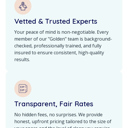
Vetted & Trusted Experts
Your peace of mind is non-negotiable. Every
member of our "Golden" team is background-
checked, professionally trained, and fully
insured to ensure consistent, high-quality
results.
Transparent, Fair Rates
No hidden fees, no surprises. We provide
honest, upfront pricing tailored to the size of