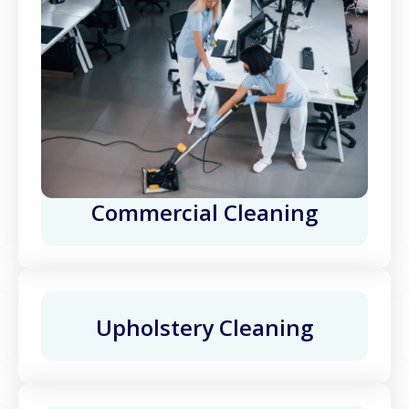
Commercial Cleaning
Upholstery Cleaning