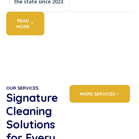
the state since 2023.
READ
MORE
OUR SERVICES
Signature
MORE SERVICES
Cleaning
Solutions
for Every