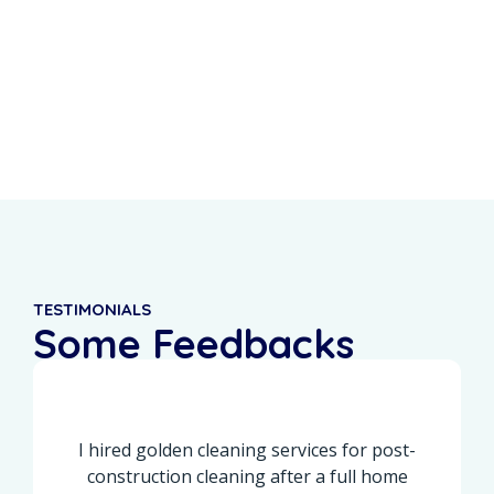
0
%
0
+
Recurring Clients
5-Star Reviews
TESTIMONIALS
Some Feedbacks
From Our Customers
I hired golden cleaning services for post-
construction cleaning after a full home