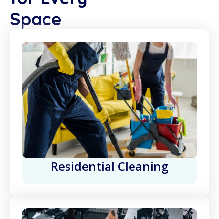
Space
Residential Cleaning