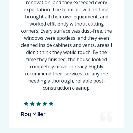
renovation, and they exceeded every
expectation. The team arrived on time,
brought all their own equipment, and
worked efficiently without cutting
corners. Every surface was dust-free, the
windows were spotless, and they even
cleaned inside cabinets and vents, areas I
didn’t think they would touch. By the
time they finished, the house looked
completely move-in ready. Highly
recommend their services for anyone
needing a thorough, reliable post-
construction cleanup.
Roy Miller