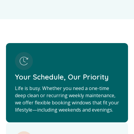
Your Schedule, Our Priority
Life is busy. Whether you need a one-time
deep clean or recurring weekly maintenance,
we offer flexible booking windows that fit your
lifestyle—including weekends and evenings.