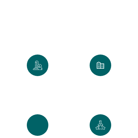
Clean
We take pride in every home and
office we touch. Our numbers
reflect our commitment to the
Golden Standard of service.
0
k
0
+
Spaces Perfected
Cities Served Across
Maine