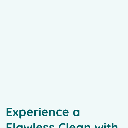
Experience a
Flawless Clean with