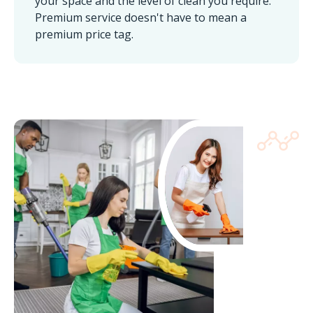
your space and the level of clean you require.
Premium service doesn't have to mean a
premium price tag.