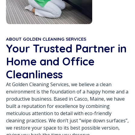
ABOUT GOLDEN CLEANING SERVICES
Your Trusted Partner in
Home and Office
Cleanliness
At Golden Cleaning Services, we believe a clean
environment is the foundation of a happy home and a
productive business. Based in Casco, Maine, we have
built a reputation for excellence by combining
meticulous attention to detail with eco-friendly
cleaning practices. We don’t just “wipe down surfaces”,
we restore your space to its best possible version,