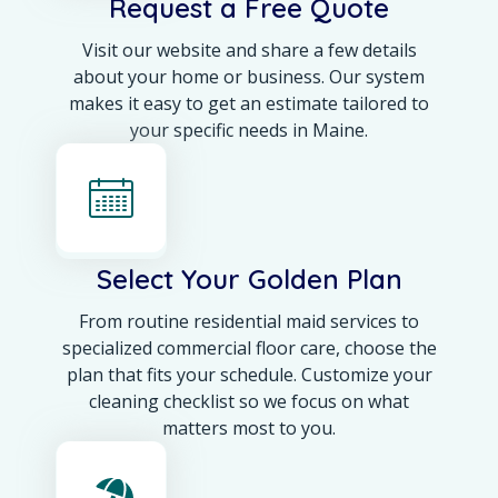
Request a Free Quote
Visit our website and share a few details
about your home or business. Our system
makes it easy to get an estimate tailored to
your specific needs in Maine.
Select Your Golden Plan
From routine residential maid services to
specialized commercial floor care, choose the
plan that fits your schedule. Customize your
cleaning checklist so we focus on what
matters most to you.