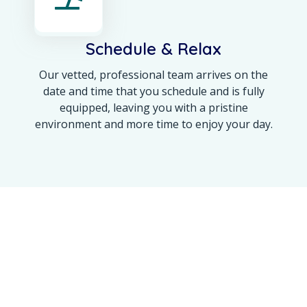
Schedule & Relax
Our vetted, professional team arrives on the
date and time that you schedule and is fully
equipped, leaving you with a pristine
environment and more time to enjoy your day.
OUR ACHIEVEMENT
Maine’s Trusted Name
for a 100% Spotless