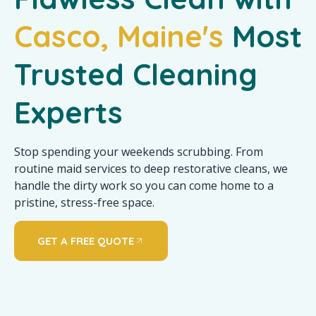
Casco, Maine's
Most
Trusted Cleaning
Experts
Stop spending your weekends scrubbing. From
routine maid services to deep restorative cleans, we
handle the dirty work so you can come home to a
pristine, stress-free space.
GET A FREE QUOTE