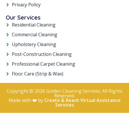
Privacy Policy
Our Services
Residential Cleaning
Commercial Cleaning
Upholstery Cleaning
Post-Construction Cleaning
Professional Carpet Cleaning
Floor Care (Strip & Wax)
Copyright © 2026 Golden Cleaning Services. All Rights
Reserved.
Made with ❤️ by
Create & Reach Virtual Assistance
Services