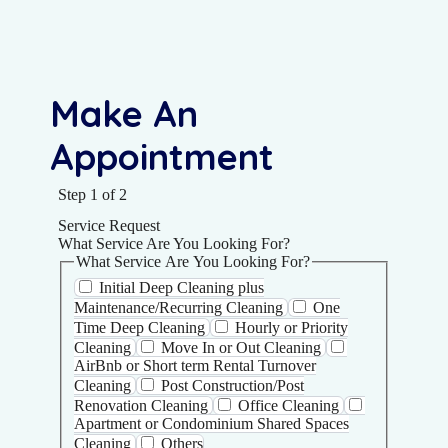
Make An
Appointment