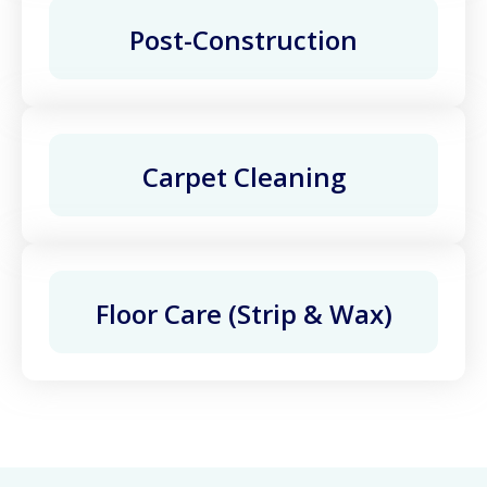
Post-Construction
Carpet Cleaning
Floor Care (Strip & Wax)