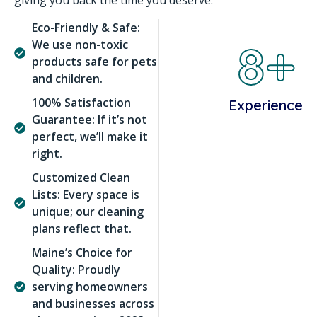
giving you back the time you deserve.
Eco-Friendly & Safe:
8+
We use non-toxic
products safe for pets
and children.
100% Satisfaction
Experience
Guarantee: If it’s not
perfect, we’ll make it
right.
Customized Clean
Lists: Every space is
unique; our cleaning
plans reflect that.
Maine’s Choice for
Quality: Proudly
serving homeowners
and businesses across