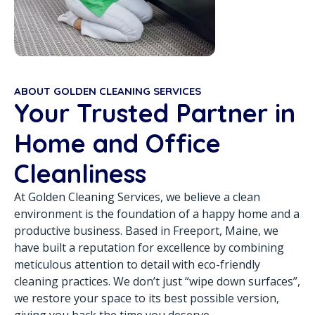
ABOUT GOLDEN CLEANING SERVICES
Your Trusted Partner in
Home and Office
Cleanliness
At Golden Cleaning Services, we believe a clean
environment is the foundation of a happy home and a
productive business. Based in Freeport, Maine, we
have built a reputation for excellence by combining
meticulous attention to detail with eco-friendly
cleaning practices. We don’t just “wipe down surfaces”,
we restore your space to its best possible version,