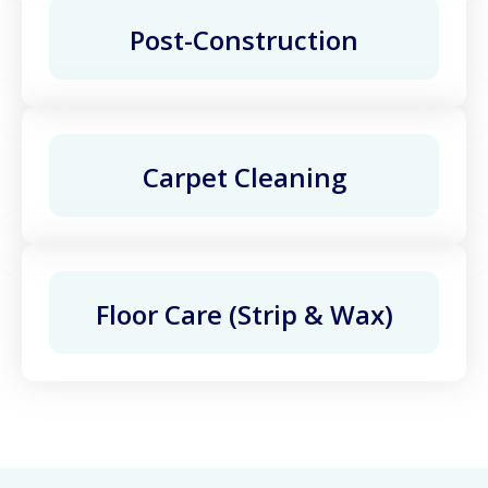
Post-Construction
Carpet Cleaning
Floor Care (Strip & Wax)