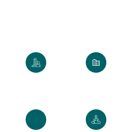
Clean
We take pride in every home and
office we touch. Our numbers
reflect our commitment to the
Golden Standard of service.
0
k
0
+
Spaces Perfected
Cities Served Across
Maine