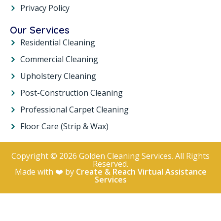
Privacy Policy
Our Services
Residential Cleaning
Commercial Cleaning
Upholstery Cleaning
Post-Construction Cleaning
Professional Carpet Cleaning
Floor Care (Strip & Wax)
Copyright © 2026 Golden Cleaning Services. All Rights
Reserved.
Made with ❤️ by
Create & Reach Virtual Assistance
Services