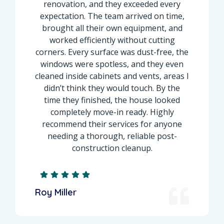
renovation, and they exceeded every
expectation. The team arrived on time,
brought all their own equipment, and
worked efficiently without cutting
corners. Every surface was dust-free, the
windows were spotless, and they even
cleaned inside cabinets and vents, areas I
didn’t think they would touch. By the
time they finished, the house looked
completely move-in ready. Highly
recommend their services for anyone
needing a thorough, reliable post-
construction cleanup.
Roy Miller