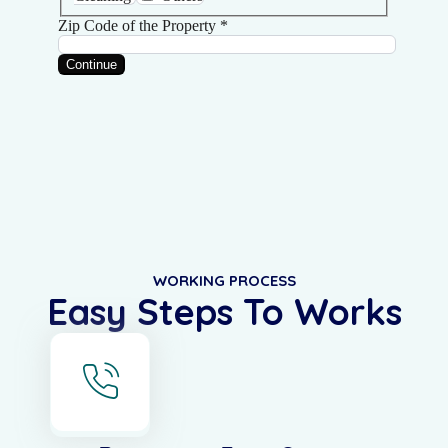
WORKING PROCESS
Easy Steps To Works