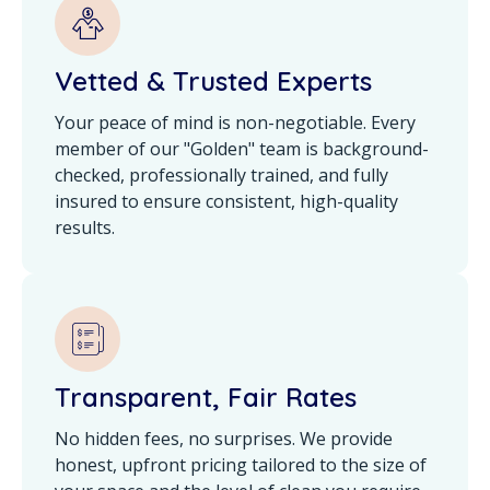
Vetted & Trusted Experts
Your peace of mind is non-negotiable. Every
member of our "Golden" team is background-
checked, professionally trained, and fully
insured to ensure consistent, high-quality
results.
Transparent, Fair Rates
No hidden fees, no surprises. We provide
honest, upfront pricing tailored to the size of