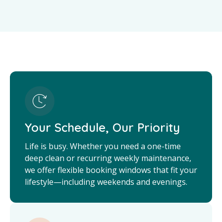
Your Schedule, Our Priority
Life is busy. Whether you need a one-time
deep clean or recurring weekly maintenance,
we offer flexible booking windows that fit your
lifestyle—including weekends and evenings.