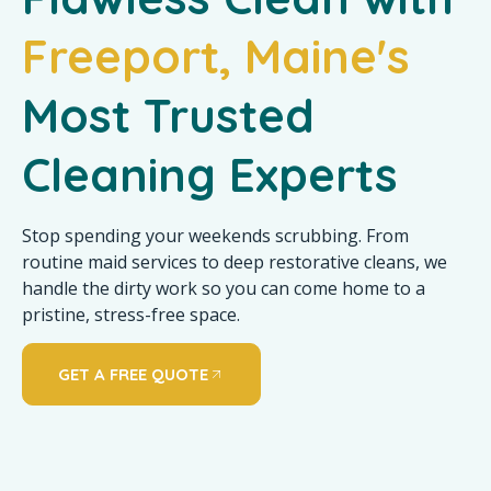
Freeport, Maine's
Most Trusted
Cleaning Experts
Stop spending your weekends scrubbing. From
routine maid services to deep restorative cleans, we
handle the dirty work so you can come home to a
pristine, stress-free space.
GET A FREE QUOTE