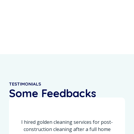
0
%
0
+
Recurring Clients
5-Star Reviews
TESTIMONIALS
Some Feedbacks
From Our Customers
I hired golden cleaning services for post-
construction cleaning after a full home