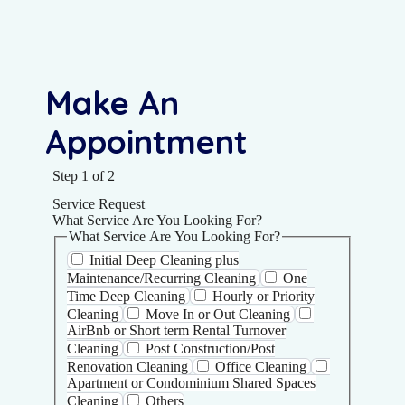
Make An
Appointment