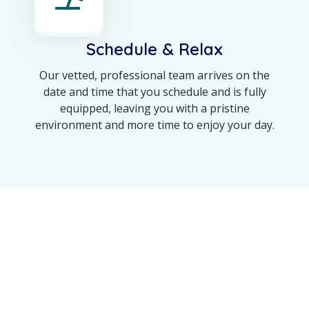
Schedule & Relax
Our vetted, professional team arrives on the
date and time that you schedule and is fully
equipped, leaving you with a pristine
environment and more time to enjoy your day.
OUR ACHIEVEMENT
Maine’s Trusted Name
for a 100% Spotless