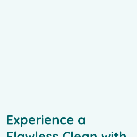
Experience a
Flawless Clean with