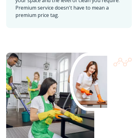
your space and the level of clean you require.
Premium service doesn't have to mean a
premium price tag.