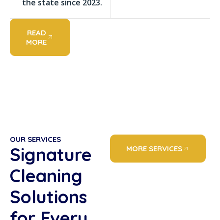
the state since 2023.
READ
MORE
OUR SERVICES
Signature
MORE SERVICES
Cleaning
Solutions
for Every