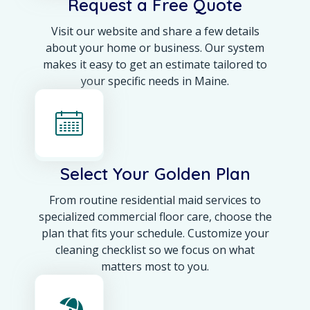
Request a Free Quote
Visit our website and share a few details
about your home or business. Our system
makes it easy to get an estimate tailored to
your specific needs in Maine.
Select Your Golden Plan
From routine residential maid services to
specialized commercial floor care, choose the
plan that fits your schedule. Customize your
cleaning checklist so we focus on what
matters most to you.