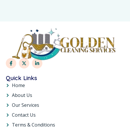
Quick Links
Home
About Us
Our Services
Contact Us
Terms & Conditions