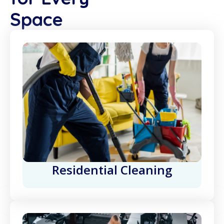
Space
Residential Cleaning