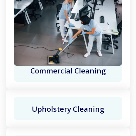
Commercial Cleaning
Upholstery Cleaning