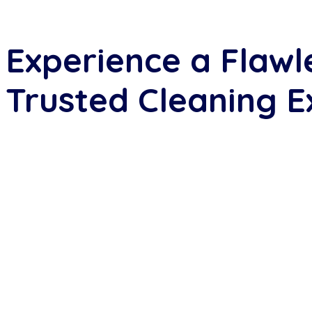
Experience a Flawl
Trusted Cleaning E