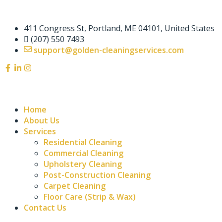
411 Congress St, Portland, ME 04101, United States
(207) 550 7493
support@golden-cleaningservices.com
Home
About Us
Services
Residential Cleaning
Commercial Cleaning
Upholstery Cleaning
Post-Construction Cleaning
Carpet Cleaning
Floor Care (Strip & Wax)
Contact Us