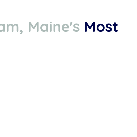
am, Maine's
Most