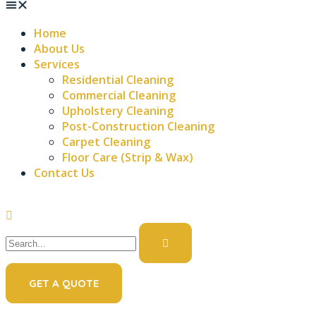
Home
About Us
Services
Residential Cleaning
Commercial Cleaning
Upholstery Cleaning
Post-Construction Cleaning
Carpet Cleaning
Floor Care (Strip & Wax)
Contact Us
GET A QUOTE