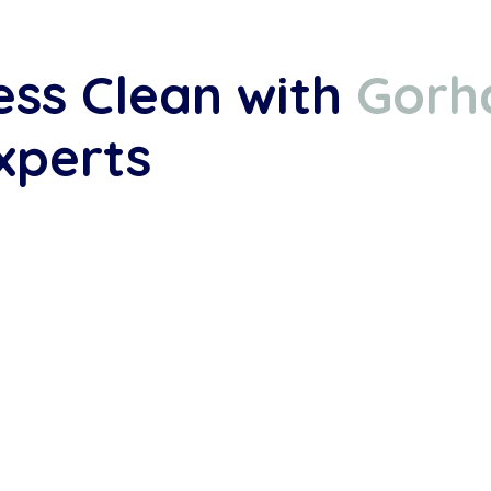
ess Clean with
Gorh
xperts