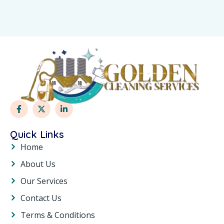
Quick Links
Home
About Us
Our Services
Contact Us
Terms & Conditions