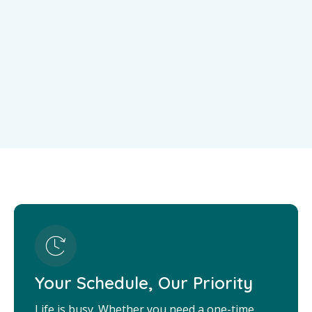
Your Schedule, Our Priority
Life is busy. Whether you need a one-time