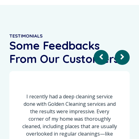
TESTIMONIALS
Some Feedbacks
From Our Customers
I recently had a deep cleaning service
done with Golden Cleaning services and
the results were impressive. Every
corner of my home was thoroughly
cleaned, including places that are usually
overlooked in regular cleanings—like