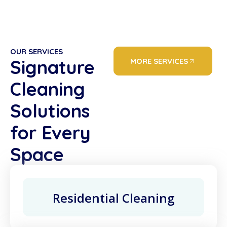
OUR SERVICES
Signature
MORE SERVICES
Cleaning
Solutions
for Every
Space
Residential Cleaning