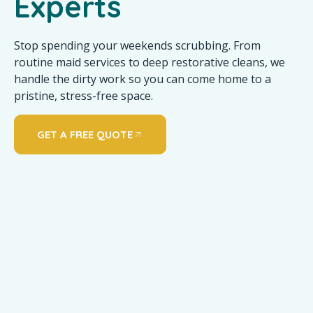
Experts
Stop spending your weekends scrubbing. From
routine maid services to deep restorative cleans, we
handle the dirty work so you can come home to a
pristine, stress-free space.
GET A FREE QUOTE