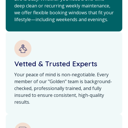
deep clean or recurring weekly maintenance,
we offer flexible booking windows that fit your
lifestyle—including weekends and evenings.
Vetted & Trusted Experts
Your peace of mind is non-negotiable. Every
member of our "Golden" team is background-
checked, professionally trained, and fully
insured to ensure consistent, high-quality
results.