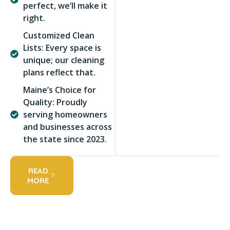
perfect, we’ll make it
right.
Customized Clean
Lists: Every space is
unique; our cleaning
plans reflect that.
Maine’s Choice for
Quality: Proudly
serving homeowners
and businesses across
the state since 2023.
READ
MORE