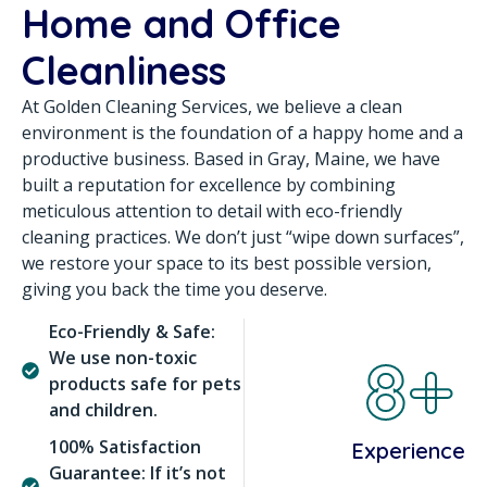
Home and Office
Cleanliness
At Golden Cleaning Services, we believe a clean
environment is the foundation of a happy home and a
productive business. Based in Gray, Maine, we have
built a reputation for excellence by combining
meticulous attention to detail with eco-friendly
cleaning practices. We don’t just “wipe down surfaces”,
we restore your space to its best possible version,
giving you back the time you deserve.
Eco-Friendly & Safe:
8+
We use non-toxic
products safe for pets
and children.
100% Satisfaction
Experience
Guarantee: If it’s not