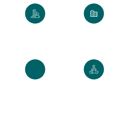
0
k
0
+
Spaces Perfected
Cities Served Across
Maine
0
%
0
+
Recurring Clients
5-Star Reviews