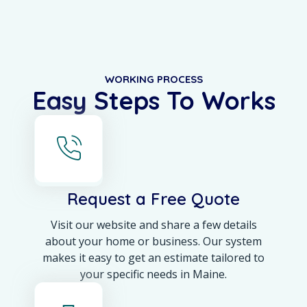
WORKING PROCESS
Easy Steps To Works
Request a Free Quote
Visit our website and share a few details
about your home or business. Our system
makes it easy to get an estimate tailored to
your specific needs in Maine.