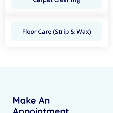
Floor Care (Strip & Wax)
Make An
Appointment