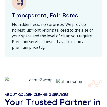
Transparent, Fair Rates
No hidden fees, no surprises. We provide
honest, upfront pricing tailored to the size of
your space and the level of clean you require.
Premium service doesn't have to mean a
premium price tag.
ABOUT GOLDEN CLEANING SERVICES
Your Trusted Partner in