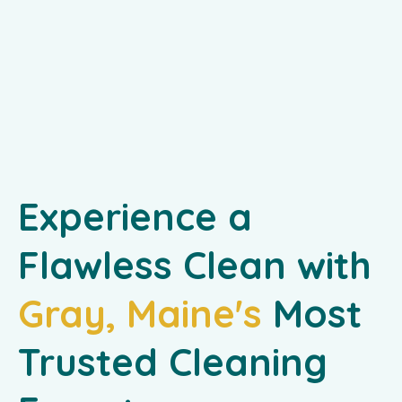
Experience a
Flawless Clean with
Gray, Maine's
Most
Trusted Cleaning