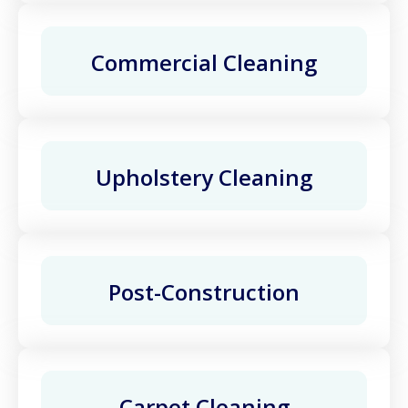
Commercial Cleaning
Upholstery Cleaning
Post-Construction
Carpet Cleaning