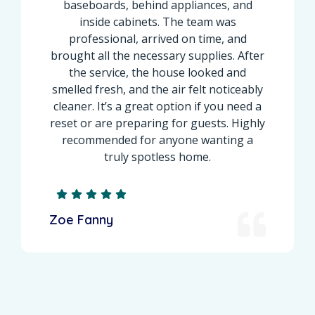
baseboards, behind appliances, and
inside cabinets. The team was
professional, arrived on time, and
brought all the necessary supplies. After
the service, the house looked and
smelled fresh, and the air felt noticeably
cleaner. It’s a great option if you need a
reset or are preparing for guests. Highly
recommended for anyone wanting a
truly spotless home.
Zoe Fanny