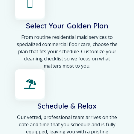
Select Your Golden Plan
From routine residential maid services to
specialized commercial floor care, choose the
plan that fits your schedule. Customize your
cleaning checklist so we focus on what
matters most to you.
Schedule & Relax
Our vetted, professional team arrives on the
date and time that you schedule and is fully
equipped, leaving you with a pristine