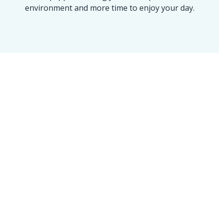
environment and more time to enjoy your day.
OUR ACHIEVEMENT
Maine’s Trusted Name
for a 100% Spotless
Clean
We take pride in every home and
office we touch. Our numbers
reflect our commitment to the
Golden Standard of service.