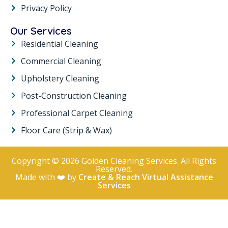
Privacy Policy
Our Services
Residential Cleaning
Commercial Cleaning
Upholstery Cleaning
Post-Construction Cleaning
Professional Carpet Cleaning
Floor Care (Strip & Wax)
Copyright © 2026 Golden Cleaning Services. All Rights
Reserved.
Made with ❤️ by
Create & Reach Virtual Assistance
Services