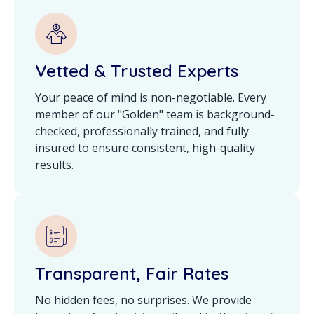
Vetted & Trusted Experts
Your peace of mind is non-negotiable. Every
member of our "Golden" team is background-
checked, professionally trained, and fully
insured to ensure consistent, high-quality
results.
Transparent, Fair Rates
No hidden fees, no surprises. We provide