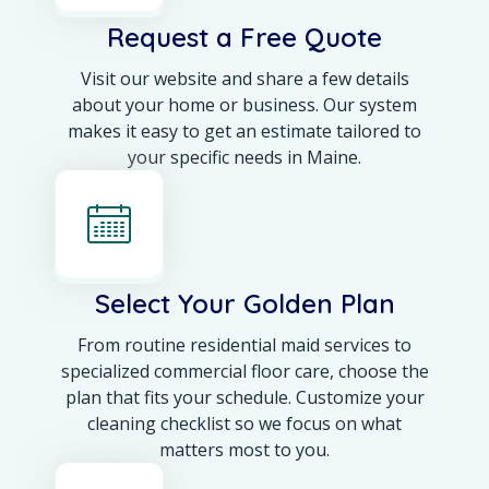
Request a Free Quote
Visit our website and share a few details
about your home or business. Our system
makes it easy to get an estimate tailored to
your specific needs in Maine.
Select Your Golden Plan
From routine residential maid services to
specialized commercial floor care, choose the
plan that fits your schedule. Customize your
cleaning checklist so we focus on what
matters most to you.