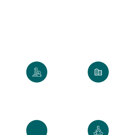
for a 100% Spotless
Clean
We take pride in every home and
office we touch. Our numbers
reflect our commitment to the
Golden Standard of service.
0
k
0
+
Spaces Perfected
Cities Served Across
Maine