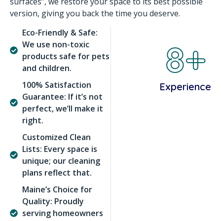
surfaces”, we restore your space to its best possible
version, giving you back the time you deserve.
Eco-Friendly & Safe:
8+
We use non-toxic
products safe for pets
and children.
100% Satisfaction
Experience
Guarantee: If it’s not
perfect, we’ll make it
right.
Customized Clean
Lists: Every space is
unique; our cleaning
plans reflect that.
Maine’s Choice for
Quality: Proudly
serving homeowners