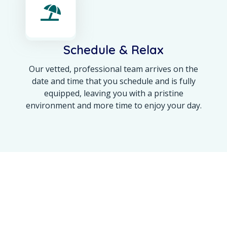
Schedule & Relax
Our vetted, professional team arrives on the
date and time that you schedule and is fully
equipped, leaving you with a pristine
environment and more time to enjoy your day.
OUR ACHIEVEMENT
Maine’s Trusted Name