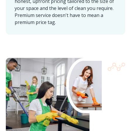
honest, upfront pricing tailored to the size of
your space and the level of clean you require.
Premium service doesn't have to mean a
premium price tag.