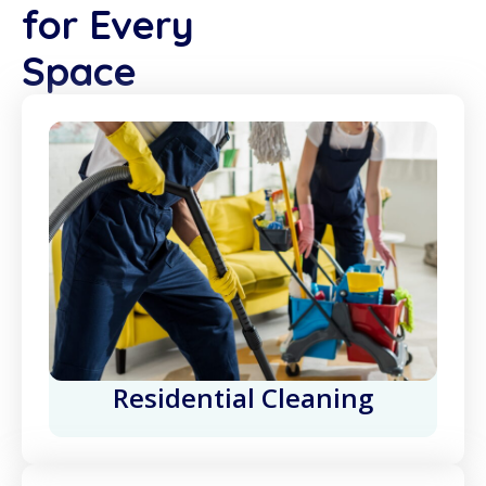
for Every
Space
Residential Cleaning