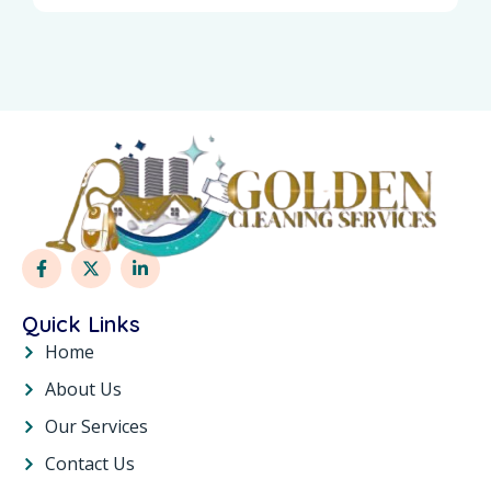
Quick Links
Home
About Us
Our Services
Contact Us