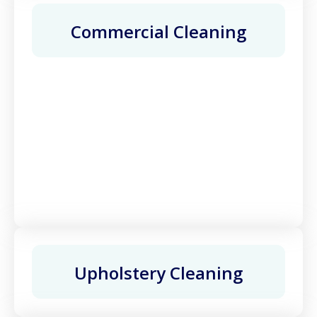
Commercial Cleaning
Upholstery Cleaning