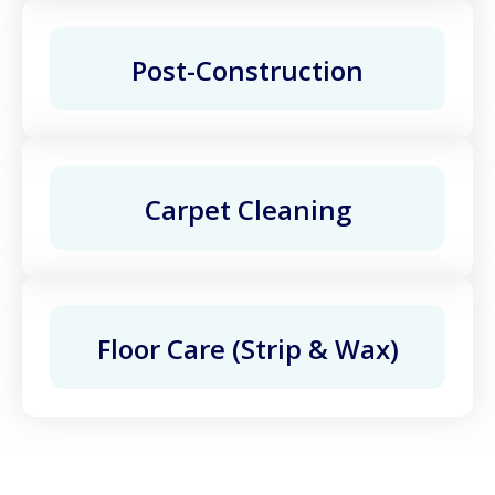
Post-Construction
Carpet Cleaning
Floor Care (Strip & Wax)