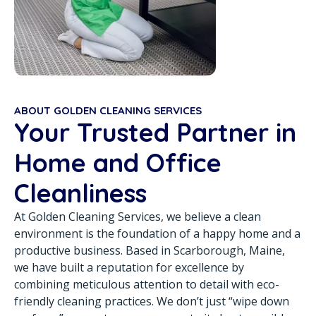
ABOUT GOLDEN CLEANING SERVICES
Your Trusted Partner in
Home and Office
Cleanliness
At Golden Cleaning Services, we believe a clean
environment is the foundation of a happy home and a
productive business. Based in Scarborough, Maine,
we have built a reputation for excellence by
combining meticulous attention to detail with eco-
friendly cleaning practices. We don’t just “wipe down