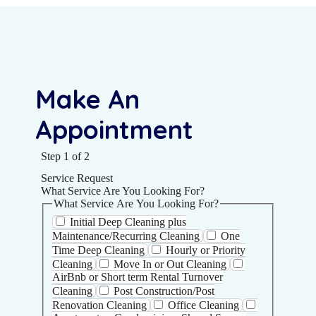
Make An
Appointment