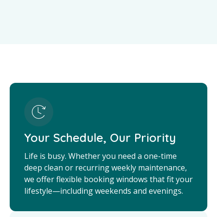
Your Schedule, Our Priority
Life is busy. Whether you need a one-time
deep clean or recurring weekly maintenance,
we offer flexible booking windows that fit your
lifestyle—including weekends and evenings.