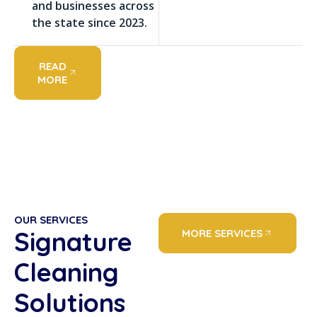
and businesses across
the state since 2023.
READ
MORE
OUR SERVICES
Signature
MORE SERVICES
Cleaning
Solutions