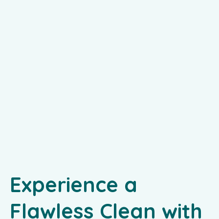
Experience a
Flawless Clean with