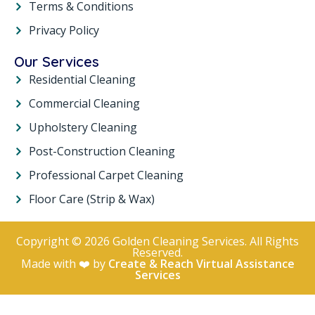
Terms & Conditions
Privacy Policy
Our Services
Residential Cleaning
Commercial Cleaning
Upholstery Cleaning
Post-Construction Cleaning
Professional Carpet Cleaning
Floor Care (Strip & Wax)
Copyright © 2026 Golden Cleaning Services. All Rights
Reserved.
Made with ❤️ by
Create & Reach Virtual Assistance
Services