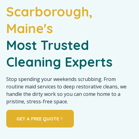
Scarborough,
Maine's
Most Trusted
Cleaning Experts
Stop spending your weekends scrubbing. From
routine maid services to deep restorative cleans, we
handle the dirty work so you can come home to a
pristine, stress-free space.
GET A FREE QUOTE