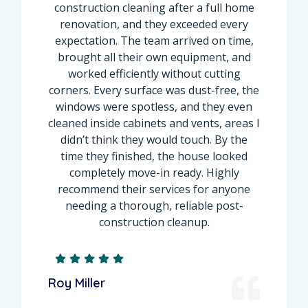
construction cleaning after a full home
renovation, and they exceeded every
expectation. The team arrived on time,
brought all their own equipment, and
worked efficiently without cutting
corners. Every surface was dust-free, the
windows were spotless, and they even
cleaned inside cabinets and vents, areas I
didn’t think they would touch. By the
time they finished, the house looked
completely move-in ready. Highly
recommend their services for anyone
needing a thorough, reliable post-
construction cleanup.
Roy Miller