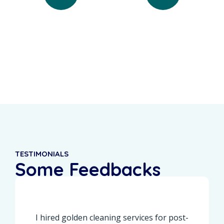
0
%
0
+
Recurring Clients
5-Star Reviews
TESTIMONIALS
Some Feedbacks
From Our Customers
I hired golden cleaning services for post-