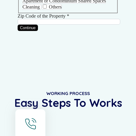
WORKING PROCESS
Easy Steps To Works