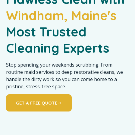
Windham, Maine's
Most Trusted
Cleaning Experts
Stop spending your weekends scrubbing. From
routine maid services to deep restorative cleans, we
handle the dirty work so you can come home to a
pristine, stress-free space.
GET A FREE QUOTE