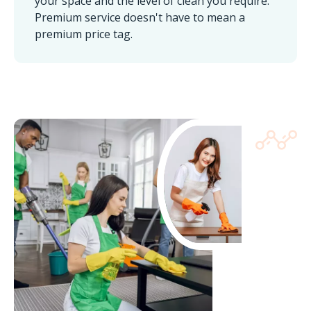
your space and the level of clean you require.
Premium service doesn't have to mean a
premium price tag.