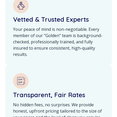
Vetted & Trusted Experts
Your peace of mind is non-negotiable. Every
member of our "Golden" team is background-
checked, professionally trained, and fully
insured to ensure consistent, high-quality
results.
Transparent, Fair Rates
No hidden fees, no surprises. We provide
honest, upfront pricing tailored to the size of