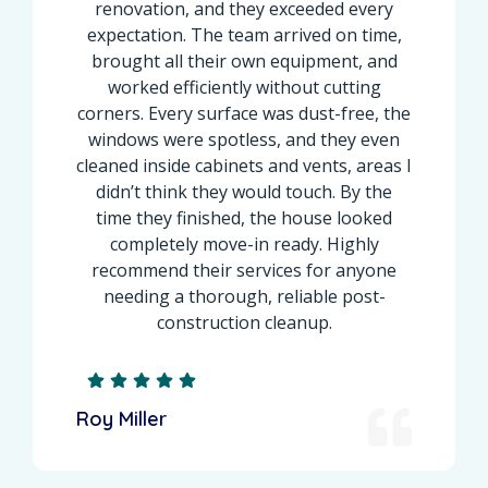
renovation, and they exceeded every
expectation. The team arrived on time,
brought all their own equipment, and
worked efficiently without cutting
corners. Every surface was dust-free, the
windows were spotless, and they even
cleaned inside cabinets and vents, areas I
didn’t think they would touch. By the
time they finished, the house looked
completely move-in ready. Highly
recommend their services for anyone
needing a thorough, reliable post-
construction cleanup.
Roy Miller