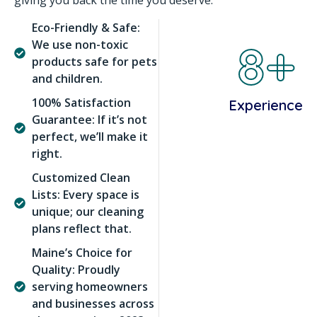
giving you back the time you deserve.
Eco-Friendly & Safe:
8+
We use non-toxic
products safe for pets
and children.
100% Satisfaction
Experience
Guarantee: If it’s not
perfect, we’ll make it
right.
Customized Clean
Lists: Every space is
unique; our cleaning
plans reflect that.
Maine’s Choice for
Quality: Proudly
serving homeowners
and businesses across