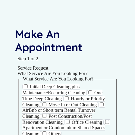
Make An
Appointment