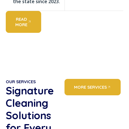
the state since 2023.
READ
MORE
OUR SERVICES
Signature
MORE SERVICES
Cleaning
Solutions
for Every