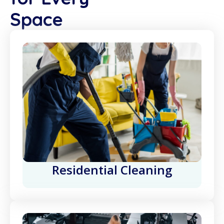
Space
Residential Cleaning