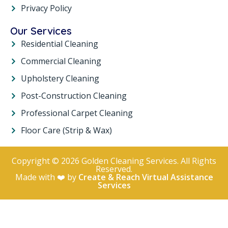
Privacy Policy
Our Services
Residential Cleaning
Commercial Cleaning
Upholstery Cleaning
Post-Construction Cleaning
Professional Carpet Cleaning
Floor Care (Strip & Wax)
Copyright © 2026 Golden Cleaning Services. All Rights
Reserved.
Made with ❤️ by
Create & Reach Virtual Assistance
Services