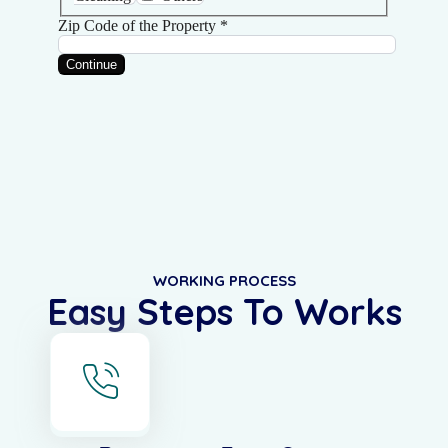
WORKING PROCESS
Easy Steps To Works