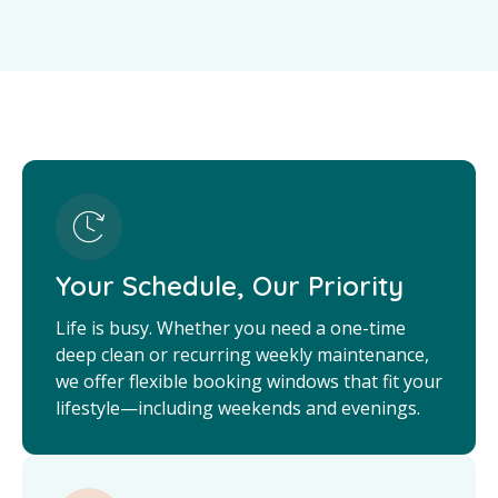
Your Schedule, Our Priority
Life is busy. Whether you need a one-time
deep clean or recurring weekly maintenance,
we offer flexible booking windows that fit your
lifestyle—including weekends and evenings.