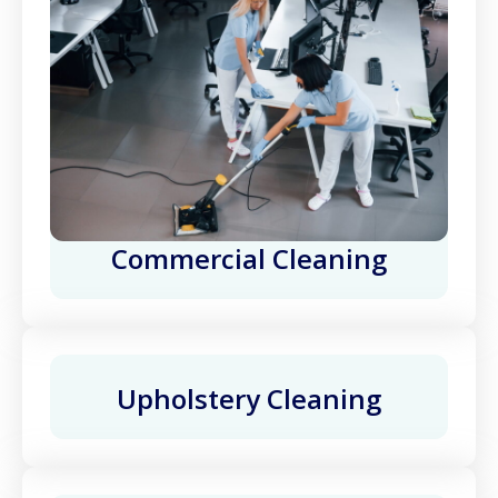
Commercial Cleaning
Upholstery Cleaning