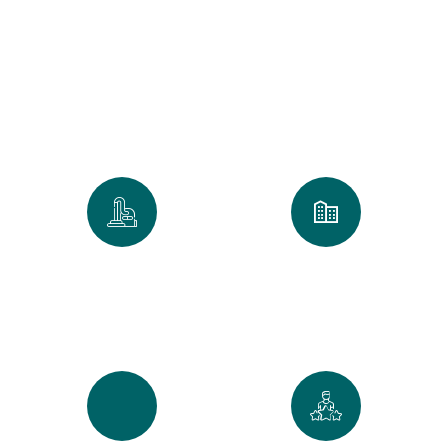
Clean
We take pride in every home and
office we touch. Our numbers
reflect our commitment to the
Golden Standard of service.
0
k
0
+
Spaces Perfected
Cities Served Across
Maine