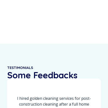
0
%
0
+
Recurring Clients
5-Star Reviews
TESTIMONIALS
Some Feedbacks
From Our Customers
I hired golden cleaning services for post-
construction cleaning after a full home