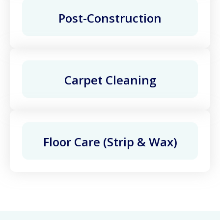
Post-Construction
Carpet Cleaning
Floor Care (Strip & Wax)