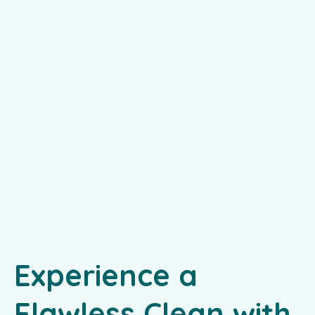
Experience a
Flawless Clean with