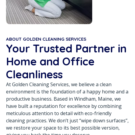
ABOUT GOLDEN CLEANING SERVICES
Your Trusted Partner in
Home and Office
Cleanliness
At Golden Cleaning Services, we believe a clean
environment is the foundation of a happy home and a
productive business. Based in Windham, Maine, we
have built a reputation for excellence by combining
meticulous attention to detail with eco-friendly
cleaning practices. We don’t just “wipe down surfaces”,
we restore your space to its best possible version,