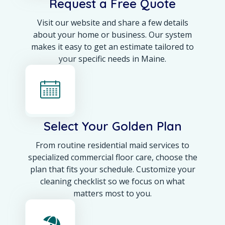
Request a Free Quote
Visit our website and share a few details
about your home or business. Our system
makes it easy to get an estimate tailored to
your specific needs in Maine.
Select Your Golden Plan
From routine residential maid services to
specialized commercial floor care, choose the
plan that fits your schedule. Customize your
cleaning checklist so we focus on what
matters most to you.