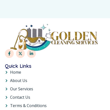
Quick Links
Home
About Us
Our Services
Contact Us
Terms & Conditions