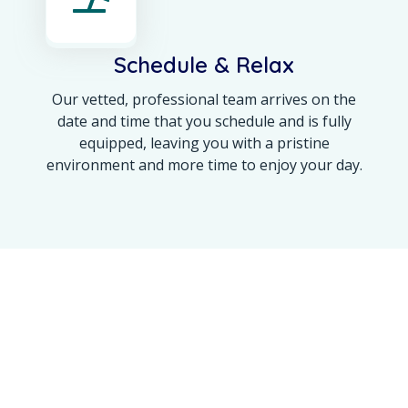
Schedule & Relax
Our vetted, professional team arrives on the
date and time that you schedule and is fully
equipped, leaving you with a pristine
environment and more time to enjoy your day.
OUR ACHIEVEMENT
Maine’s Trusted Name
for a 100% Spotless