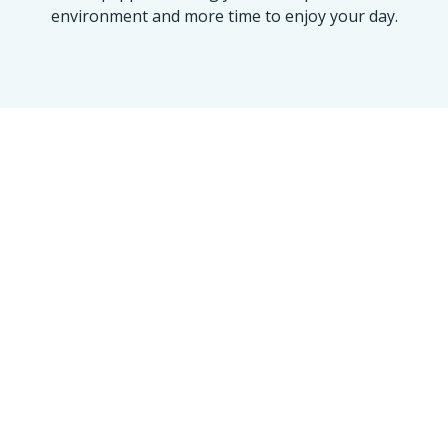
environment and more time to enjoy your day.
OUR ACHIEVEMENT
Maine’s Trusted Name
for a 100% Spotless
Clean
We take pride in every home and
office we touch. Our numbers
reflect our commitment to the
Golden Standard of service.