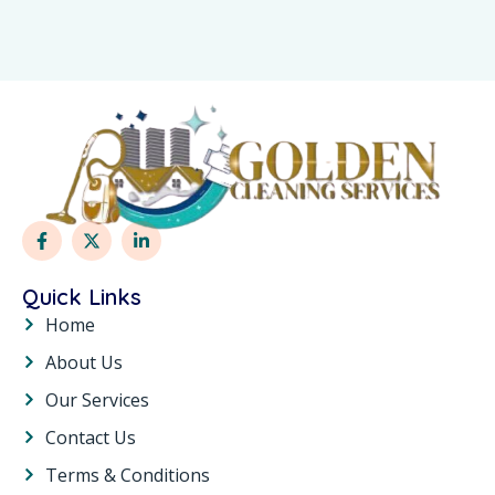
Quick Links
Home
About Us
Our Services
Contact Us
Terms & Conditions