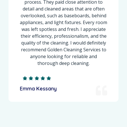
process. They paid close attention to
basebo
etail and cleaned areas that are often
ins
verlooked, such as baseboards, behind
profe
pliances, and light fixtures. Every room
brought 
as left spotless and fresh. I appreciate
the s
eir efficiency, professionalism, and the
smelled 
uality of the cleaning. I would definitely
cleaner.
ecommend Golden Cleaning Services to
reset or
anyone looking for reliable and
recom
thorough deep cleaning.
mma Kessany
Zoe Fa