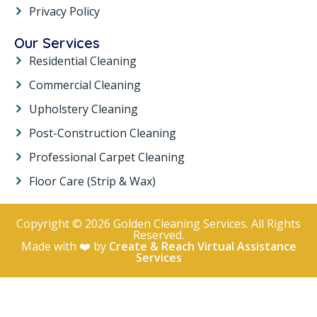
Privacy Policy
Our Services
Residential Cleaning
Commercial Cleaning
Upholstery Cleaning
Post-Construction Cleaning
Professional Carpet Cleaning
Floor Care (Strip & Wax)
Copyright © 2026 Golden Cleaning Services. All Rights
Reserved.
Made with ❤️ by
Create & Reach Virtual Assistance
Services