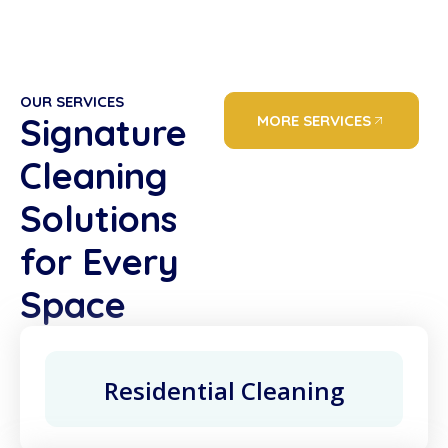
OUR SERVICES
Signature
MORE SERVICES
Cleaning
Solutions
for Every
Space
Residential Cleaning