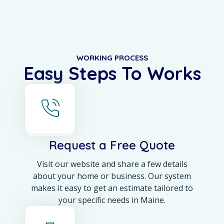
WORKING PROCESS
Easy Steps To Works
Request a Free Quote
Visit our website and share a few details
about your home or business. Our system
makes it easy to get an estimate tailored to
your specific needs in Maine.