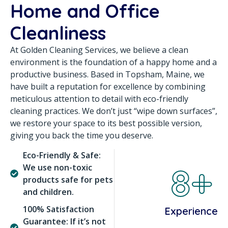
Home and Office
Cleanliness
At Golden Cleaning Services, we believe a clean
environment is the foundation of a happy home and a
productive business. Based in Topsham, Maine, we
have built a reputation for excellence by combining
meticulous attention to detail with eco-friendly
cleaning practices. We don’t just “wipe down surfaces”,
we restore your space to its best possible version,
giving you back the time you deserve.
Eco-Friendly & Safe:
8+
We use non-toxic
products safe for pets
and children.
100% Satisfaction
Experience
Guarantee: If it’s not