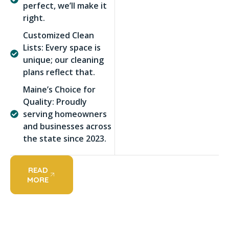
perfect, we’ll make it
right.
Customized Clean
Lists: Every space is
unique; our cleaning
plans reflect that.
Maine’s Choice for
Quality: Proudly
serving homeowners
and businesses across
the state since 2023.
READ
MORE