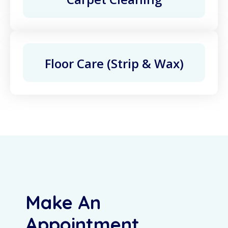
Floor Care (Strip & Wax)
Make An
Appointment