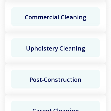
Commercial Cleaning
Upholstery Cleaning
Post-Construction
Carpet Cleaning