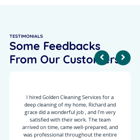
TESTIMONIALS
Some Feedbacks
From Our Customers
I hired Golden Cleaning Services for a
I recen
eep cleaning of my home, Richard and
done wi
race did a wonderful job , and I’m very
the r
satisfied with their work. The team
corne
rived on time, came well-prepared, and
cleaned, 
as professional throughout the entire
overlo