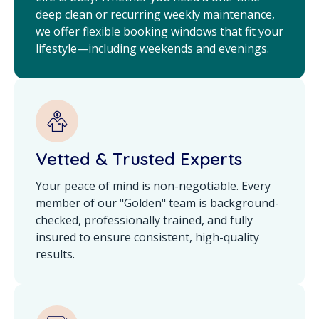
deep clean or recurring weekly maintenance,
we offer flexible booking windows that fit your
lifestyle—including weekends and evenings.
Vetted & Trusted Experts
Your peace of mind is non-negotiable. Every
member of our "Golden" team is background-
checked, professionally trained, and fully
insured to ensure consistent, high-quality
results.