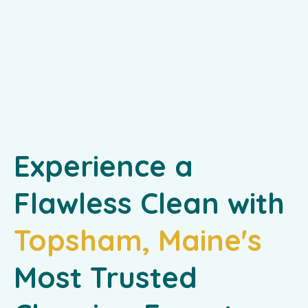
Experience a
Flawless Clean with
Topsham, Maine's
Most Trusted