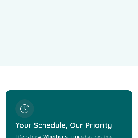
Your Schedule, Our Priority
Life is busy. Whether you need a one-time