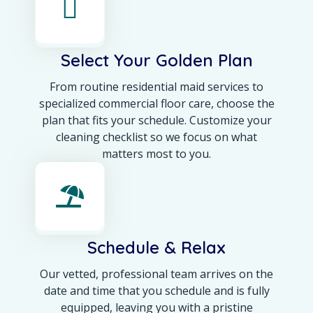
Select Your Golden Plan
From routine residential maid services to
specialized commercial floor care, choose the
plan that fits your schedule. Customize your
cleaning checklist so we focus on what
matters most to you.
Schedule & Relax
Our vetted, professional team arrives on the
date and time that you schedule and is fully
equipped, leaving you with a pristine