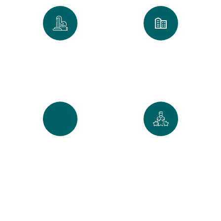
0
k
0
+
Spaces Perfected
Cities Served Across
Maine
0
%
0
+
Recurring Clients
5-Star Reviews