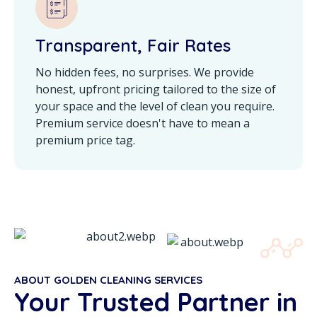
Transparent, Fair Rates
No hidden fees, no surprises. We provide
honest, upfront pricing tailored to the size of
your space and the level of clean you require.
Premium service doesn't have to mean a
premium price tag.
ABOUT GOLDEN CLEANING SERVICES
Your Trusted Partner in