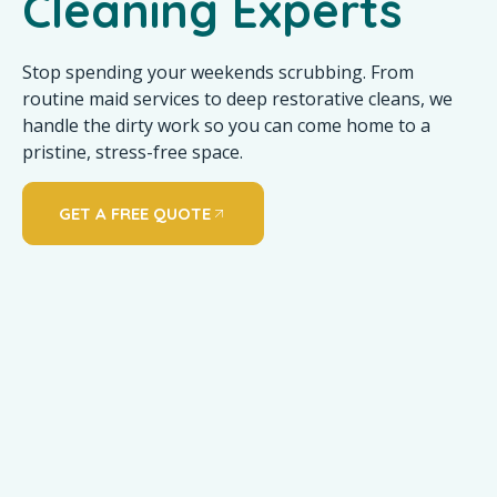
Cleaning Experts
Stop spending your weekends scrubbing. From
routine maid services to deep restorative cleans, we
handle the dirty work so you can come home to a
pristine, stress-free space.
GET A FREE QUOTE