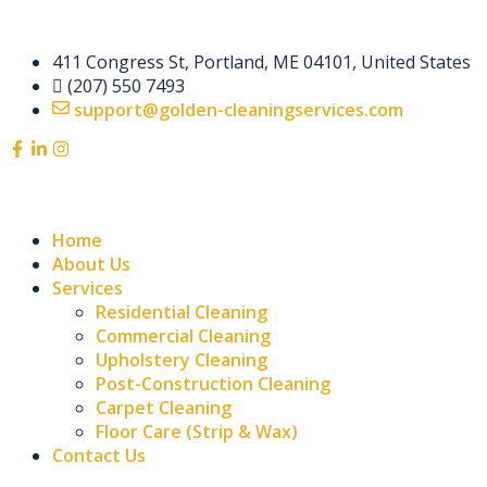
411 Congress St, Portland, ME 04101, United States
(207) 550 7493
support@golden-cleaningservices.com
Home
About Us
Services
Residential Cleaning
Commercial Cleaning
Upholstery Cleaning
Post-Construction Cleaning
Carpet Cleaning
Floor Care (Strip & Wax)
Contact Us