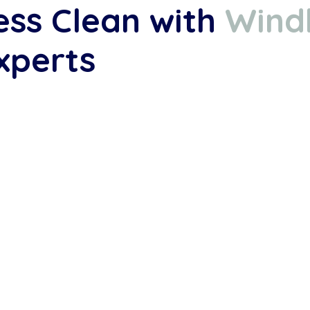
ess Clean with
Wind
xperts