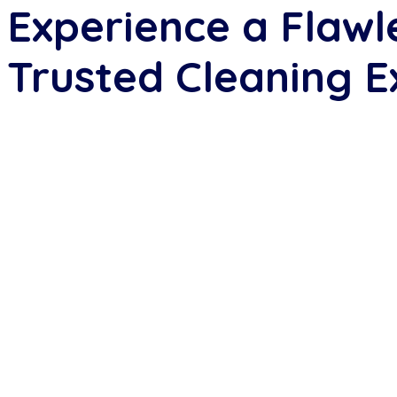
Experience a Flawl
Trusted Cleaning E