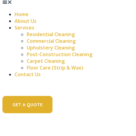
Home
About Us
Services
Residential Cleaning
Commercial Cleaning
Upholstery Cleaning
Post-Construction Cleaning
Carpet Cleaning
Floor Care (Strip & Wax)
Contact Us
GET A QUOTE