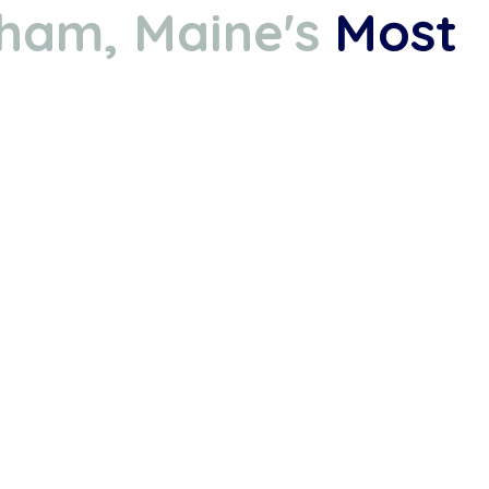
ham, Maine's
Most